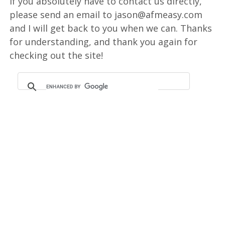
If you absolutely have to contact us directly,
please send an email to jason@afmeasy.com
and I will get back to you when we can. Thanks
for understanding, and thank you again for
checking out the site!