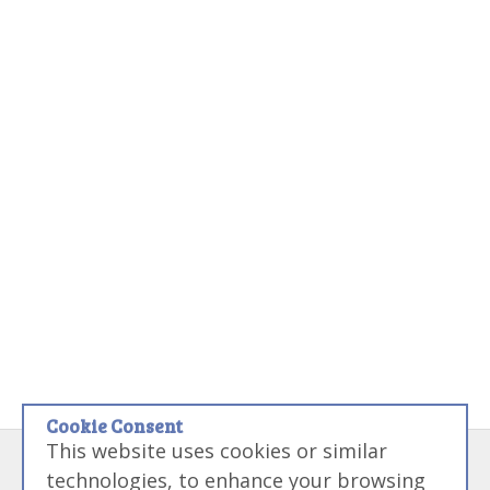
Cookie Consent
This website uses cookies or similar
Disclaimer:
Some links on this site may be referral links that if used
technologies, to enhance your browsing