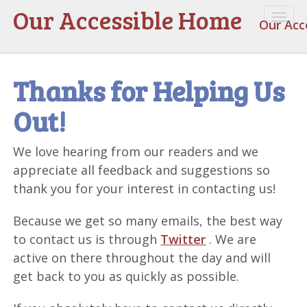
Our Accessible Home
Togg
Our Acc
navi
Thanks for Helping Us
Out!
We love hearing from our readers and we
appreciate all feedback and suggestions so
thank you for your interest in contacting us!
Because we get so many emails, the best way
to contact us is through
Twitter
. We are
active on there throughout the day and will
get back to you as quickly as possible.