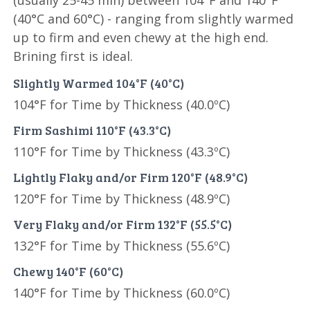
(usually 25-45 min) between 104°F and 140°F
(40°C and 60°C) - ranging from slightly warmed
up to firm and even chewy at the high end.
Brining first is ideal.
Slightly Warmed 104°F (40°C)
104°F for Time by Thickness (40.0ºC)
Firm Sashimi 110°F (43.3°C)
110°F for Time by Thickness (43.3ºC)
Lightly Flaky and/or Firm 120°F (48.9°C)
120°F for Time by Thickness (48.9ºC)
Very Flaky and/or Firm 132°F (55.5°C)
132°F for Time by Thickness (55.6ºC)
Chewy 140°F (60°C)
140°F for Time by Thickness (60.0ºC)