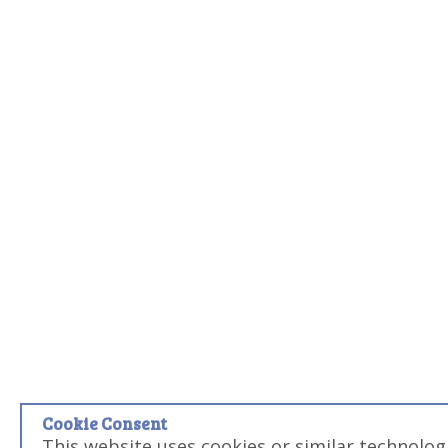
Cookie Consent
This website uses cookies or similar technolog