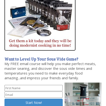
Want to Level Up Your Sous Vide Game?
My FREE email course will help you make perfect meats,
master searing, and discover the sous vide times and
temperatures you need to make everyday food
amazing...and impress your friends and family.