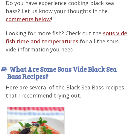
Do you have experience cooking black sea
bass? Let us know your thoughts in the
comments below
!
Looking for more fish? Check out the
sous vide
fish time and temperatures
for all the sous
vide information you need.
What Are Some Sous Vide Black Sea
Bass Recipes?
Here are several of the Black Sea Bass recipes
that I recommend trying out.