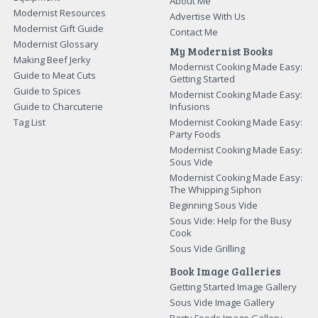
About Me
Modernist Resources
Advertise With Us
Modernist Gift Guide
Contact Me
Modernist Glossary
My Modernist Books
Making Beef Jerky
Modernist Cooking Made Easy:
Guide to Meat Cuts
Getting Started
Guide to Spices
Modernist Cooking Made Easy:
Guide to Charcuterie
Infusions
Tag List
Modernist Cooking Made Easy:
Party Foods
Modernist Cooking Made Easy:
Sous Vide
Modernist Cooking Made Easy:
The Whipping Siphon
Beginning Sous Vide
Sous Vide: Help for the Busy
Cook
Sous Vide Grilling
Book Image Galleries
Getting Started Image Gallery
Sous Vide Image Gallery