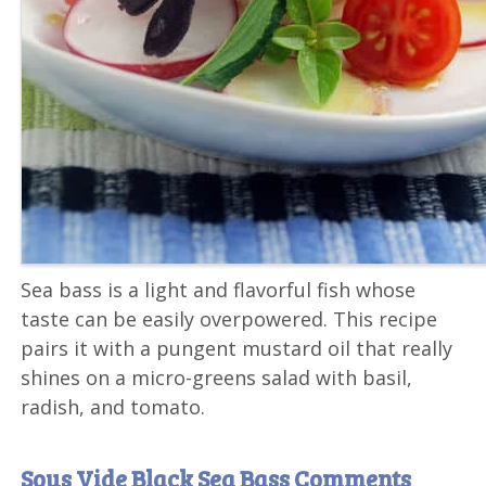
Sea bass is a light and flavorful fish whose
taste can be easily overpowered. This recipe
pairs it with a pungent mustard oil that really
shines on a micro-greens salad with basil,
radish, and tomato.
Sous Vide Black Sea Bass Comments