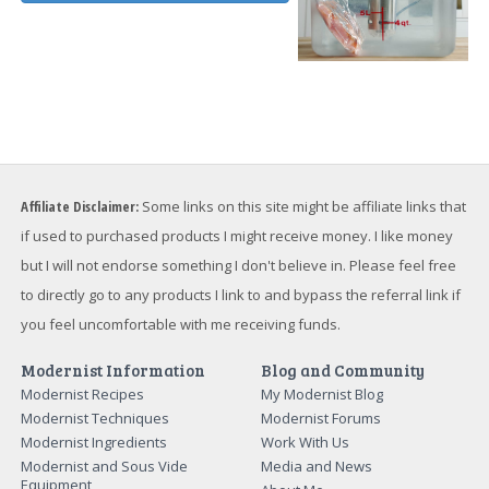
Affiliate Disclaimer:
Some links on this site might be affiliate links that
if used to purchased products I might receive money. I like money
but I will not endorse something I don't believe in. Please feel free
to directly go to any products I link to and bypass the referral link if
you feel uncomfortable with me receiving funds.
Modernist Information
Blog and Community
Modernist Recipes
My Modernist Blog
Modernist Techniques
Modernist Forums
Modernist Ingredients
Work With Us
Modernist and Sous Vide
Media and News
Equipment