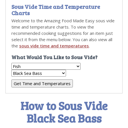
Sous Vide Time and Temperature
Charts
Welcome to the Amazing Food Made Easy sous vide
time and temperature charts. To view the
recommended cooking suggestions for an item just
select it from the menu below. You can also view all
the
sous vide time and temperatures
.
What Would You Like to Sous Vide?
How to Sous Vide
Black Sea Bass