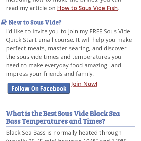
read my article on
How to Sous Vide Fish
.
New to Sous Vide?
I'd like to invite you to join my FREE Sous Vide
Quick Start email course. It will help you make
perfect meats, master searing, and discover
the sous vide times and temperatures you
need to make everyday food amazing...and
impress your friends and family.
Join Now!
Follow On Facebook
What is the Best Sous Vide Black Sea
Bass Temperatures and Times?
Black Sea Bass is normally heated through