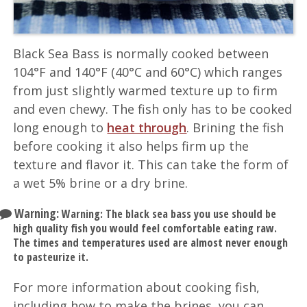
Black Sea Bass is normally cooked between
104°F and 140°F (40°C and 60°C) which ranges
from just slightly warmed texture up to firm
and even chewy. The fish only has to be cooked
long enough to
heat through
. Brining the fish
before cooking it also helps firm up the
texture and flavor it. This can take the form of
a wet 5% brine or a dry brine.
Warning:
Warning: The black sea bass you use should be
high quality fish you would feel comfortable eating raw.
The times and temperatures used are almost never enough
to pasteurize it.
For more information about cooking fish,
including how to make the brines, you can