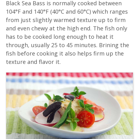
Black Sea Bass is normally cooked between
104°F and 140°F (40°C and 60°C) which ranges
from just slightly warmed texture up to firm
and even chewy at the high end. The fish only
has to be cooked long enough to heat it
through, usually 25 to 45 minutes. Brining the
fish before cooking it also helps firm up the
texture and flavor it.