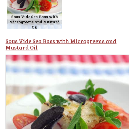
Sous Vide Sea Bass with
Microgreens and Mustard
Oil
Sous Vide Sea Bass with Microgreens and
Mustard Oil