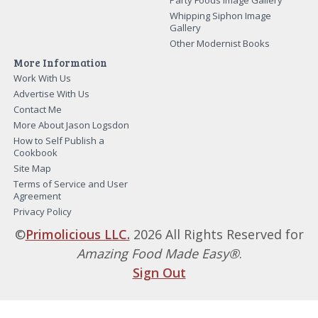
Party Foods Image Gallery
Whipping Siphon Image
Gallery
Other Modernist Books
More Information
Work With Us
Advertise With Us
Contact Me
More About Jason Logsdon
How to Self Publish a
Cookbook
Site Map
Terms of Service and User
Agreement
Privacy Policy
©
Primolicious LLC.
2026 All Rights Reserved for
Amazing Food Made Easy®
.
Sign Out